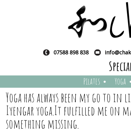
c
07588 898 838
info@chak
Specia
Pilates
Yoga
Yoga has always been my go to in li
Iyengar yoga.It fulfilled me on man
something missing.