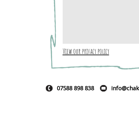
View our privacy policy
07588 898 838
info@chak