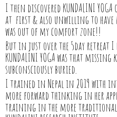
I then discovered KUNDALINI YOGA on
at first & also unwilling to have 
was out of my comfort zone!!
But in just over the 5day retreat I 
KUNDALINI YOGA was that missing ke
subconsciously buried.
I trained in Nepal in 2019 with i
more forward thinking in her appr
training in the more traditional 