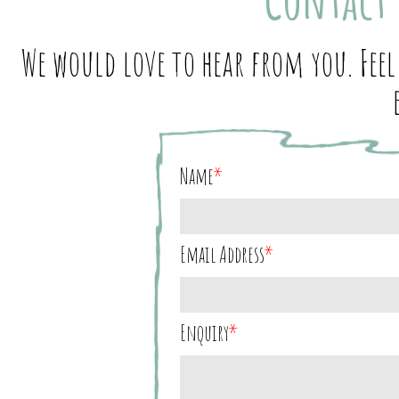
We would love to hear from you. Feel
Name
*
Email Address
*
Enquiry
*