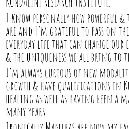
KUNDALINI RESEARCH INSTITUTE.
I know personally how powerful & 
are and I’m grateful to pass on th
everyday life that can change our
& the uniqueness we all bring to t
I’m always curious of new modaliti
growth & have qualifications in 
healing as well as having been a m
many years.
Ironically Mantras are now my fav