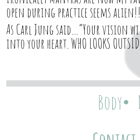
open during practice seems alien!
As Carl Jung said…”Your vision wi
into your heart. WHO LOOKS OUTSID
Body
Contact 