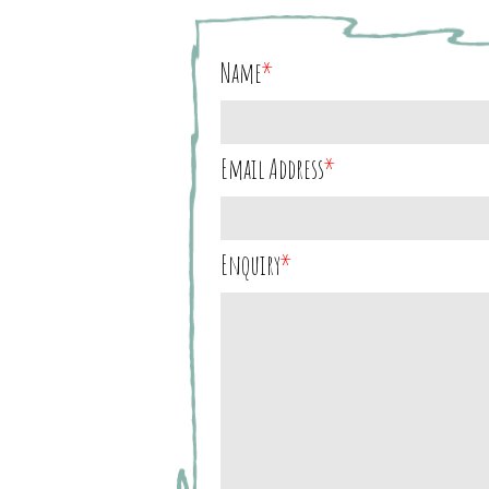
Name
*
Email Address
*
Enquiry
*