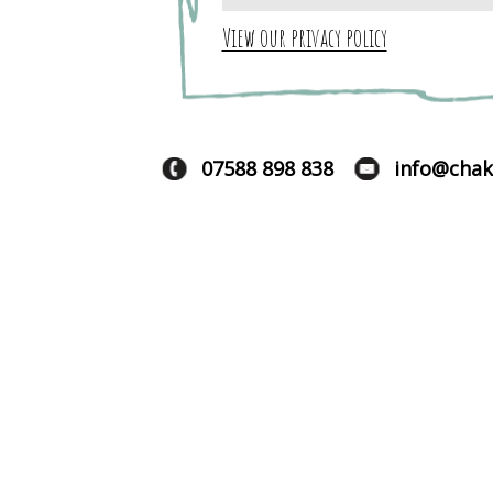
View our privacy policy
07588 898 838
info@chak