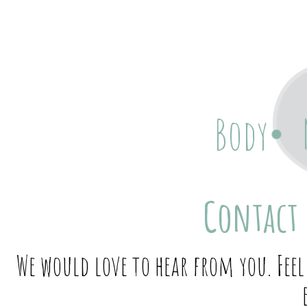
Body
Contact 
We would love to hear from you. Feel