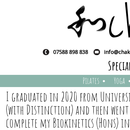
c
07588 898 838
info@chak
Specia
Pilates
Yoga
I graduated in 2020 from Universit
(with Distinction) and then went
complete my Biokinetics (Hons) i