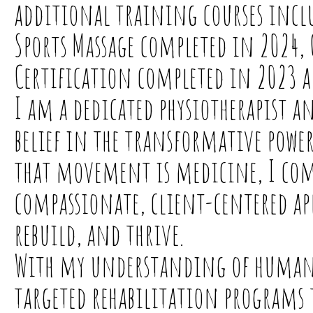
additional training courses inclu
Sports Massage completed in 2024, 
Certification completed in 2023 a
I am a dedicated physiotherapist an
belief in the transformative powe
that movement is medicine, I comb
compassionate, client-centered app
rebuild, and thrive.
With my understanding of human
targeted rehabilitation programs 