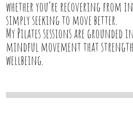
whether you’re recovering from i
simply seeking to move better.
My Pilates sessions are grounded 
mindful movement that strengthen
wellbeing.